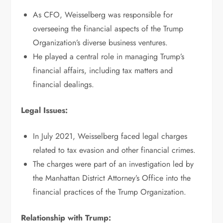
As CFO, Weisselberg was responsible for
overseeing the financial aspects of the Trump
Organization’s diverse business ventures.
He played a central role in managing Trump’s
financial affairs, including tax matters and
financial dealings.
Legal Issues:
In July 2021, Weisselberg faced legal charges
related to tax evasion and other financial crimes.
The charges were part of an investigation led by
the Manhattan District Attorney’s Office into the
financial practices of the Trump Organization.
Relationship with Trump: