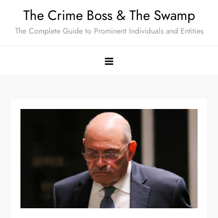
Skip
The Crime Boss & The Swamp
to
The Complete Guide to Prominent Individuals and Entities
content