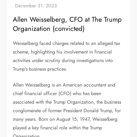
Allen Weisselberg, CFO at The Trump
Organization (convicted)
Weisselberg faced charges related to an alleged tax
scheme, highlighting his involvement in financial
activities under scrutiny during investigations into
Trump’s business practices.
Allen Weisselberg is an American accountant and
chief financial officer (CFO) who has been
associated with the Trump Organization, the business
conglomerate of former President Donald Trump, for
many years. Born on August 15, 1947, Weisselberg
played a key financial role within the Trump
Organization.