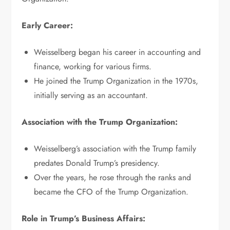
Early Career:
Weisselberg began his career in accounting and
finance, working for various firms.
He joined the Trump Organization in the 1970s,
initially serving as an accountant.
Association with the Trump Organization:
Weisselberg’s association with the Trump family
predates Donald Trump’s presidency.
Over the years, he rose through the ranks and
became the CFO of the Trump Organization.
Role in Trump’s Business Affairs: