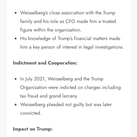
Weisselberg’s close association with the Trump
family and his role as CFO made him a trusted
figure within the organization.
His knowledge of Trump’s financial matters made
him a key person of interest in legal investigations.
Indictment and Cooperation:
In July 2021, Weisselberg and the Trump
Organization were indicted on charges including
tax fraud and grand larceny.
Weisselberg pleaded not guilty but was later
convicted.
Impact on Trump: