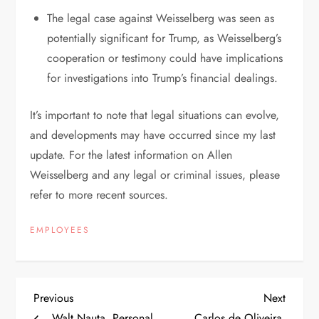
The legal case against Weisselberg was seen as
potentially significant for Trump, as Weisselberg’s
cooperation or testimony could have implications
for investigations into Trump’s financial dealings.
It’s important to note that legal situations can evolve,
and developments may have occurred since my last
update. For the latest information on Allen
Weisselberg and any legal or criminal issues, please
refer to more recent sources.
EMPLOYEES
P
Previous
Next
Previous
Next
Post
Post
Walt Nauta, Personal
Carlos de Oliveira,