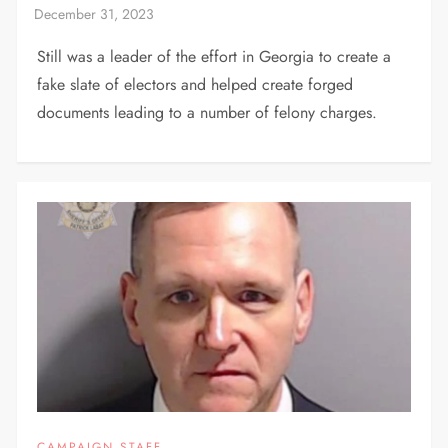
Still was a leader of the effort in Georgia to create a
fake slate of electors and helped create forged
documents leading to a number of felony charges.
CAMPAIGN STAFF