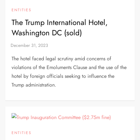
ENTITIES
The Trump International Hotel,
Washington DC (sold)
The hotel faced legal scrutiny amid concerns of
violations of the Emoluments Clause and the use of the
hotel by foreign officials seeking to influence the
Trump administration.
ENTITIES