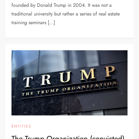
founded by Donald Trump in 2004. It was not a
traditional university but rather a series of real estate
training seminars […]
ENTITIES
The Trump Organization (convicted)