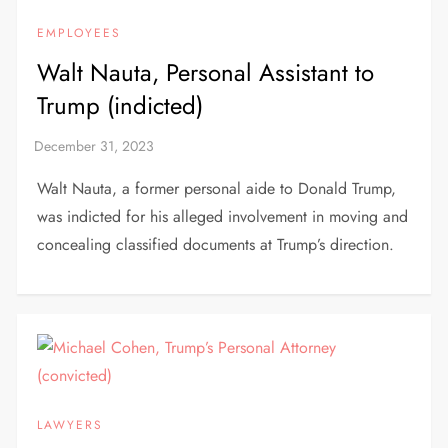
EMPLOYEES
Walt Nauta, Personal Assistant to
Trump (indicted)
Walt Nauta, a former personal aide to Donald Trump,
was indicted for his alleged involvement in moving and
concealing classified documents at Trump’s direction.
LAWYERS