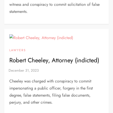
witness and conspiracy to commit solicitation of false
statements.
LAWYERS
Robert Cheeley, Attorney (indicted)
Cheeley was charged with conspiracy to commit
impersonating a public officer, forgery in the first
degree, false statements, filing false documents,
perjury, and other crimes.