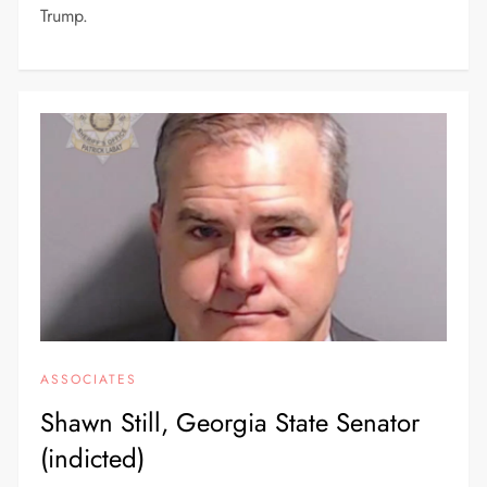
Trump.
ASSOCIATES
Shawn Still, Georgia State Senator
(indicted)