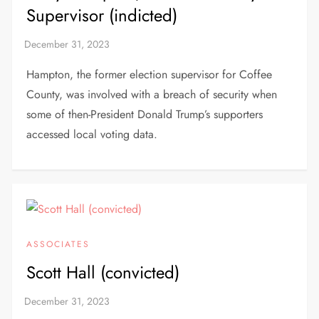
Supervisor (indicted)
Hampton, the former election supervisor for Coffee
County, was involved with a breach of security when
some of then-President Donald Trump’s supporters
accessed local voting data.
ASSOCIATES
Scott Hall (convicted)