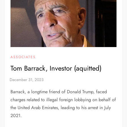
ASSOCIATES
Tom Barrack, Investor (aquitted)
Barrack, a longtime friend of Donald Trump, faced
charges related to illegal foreign lobbying on behalf of
the United Arab Emirates, leading to his arrest in July
2021.