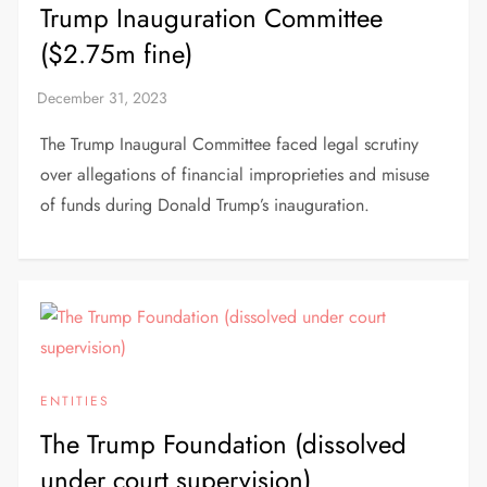
Trump Inauguration Committee
($2.75m fine)
The Trump Inaugural Committee faced legal scrutiny
over allegations of financial improprieties and misuse
of funds during Donald Trump’s inauguration.
ENTITIES
The Trump Foundation (dissolved
under court supervision)