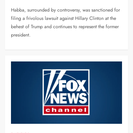
Habba, surrounded by controversy, was sanctioned for
filing a frivolous lawsuit against Hillary Clinton at the
behest of Trump and continues to represent the former
president.