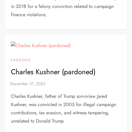
in 2018 for a felony conviction related to campaign
finance violations.
PARDONS
Charles Kushner (pardoned)
Charles Kushner, father of Trump son-in-law Jared
Kushner, was convicted in 2005 for illegal campaign
contributions, tax evasion, and witness tampering,
unrelated to Donald Trump.