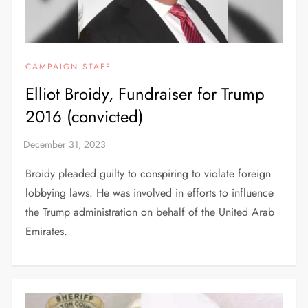
CAMPAIGN STAFF
Elliot Broidy, Fundraiser for Trump
2016 (convicted)
Broidy pleaded guilty to conspiring to violate foreign
lobbying laws. He was involved in efforts to influence
the Trump administration on behalf of the United Arab
Emirates.