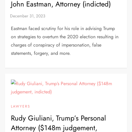
John Eastman, Attorney (indicted)
Eastman faced scrutiny for his role in advising Trump
on strategies to overturn the 2020 election resulting in
charges of conspiracy of impersonation, false
statements, forgery, and more.
LAWYERS
Rudy Giuliani, Trump’s Personal
Attorney ($148m judgement,