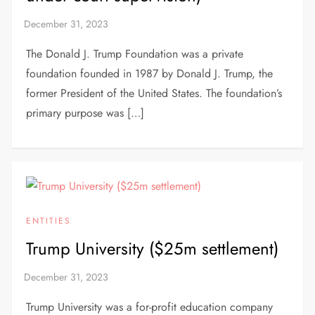
The Donald J. Trump Foundation was a private
foundation founded in 1987 by Donald J. Trump, the
former President of the United States. The foundation’s
primary purpose was […]
ENTITIES
Trump University ($25m settlement)
Trump University was a for-profit education company