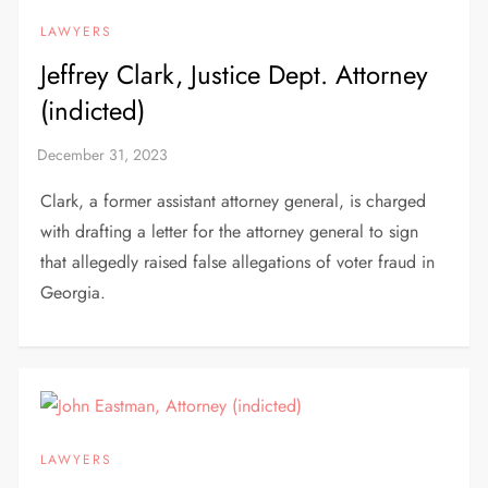
LAWYERS
Jeffrey Clark, Justice Dept. Attorney
(indicted)
Clark, a former assistant attorney general, is charged
with drafting a letter for the attorney general to sign
that allegedly raised false allegations of voter fraud in
Georgia.
LAWYERS