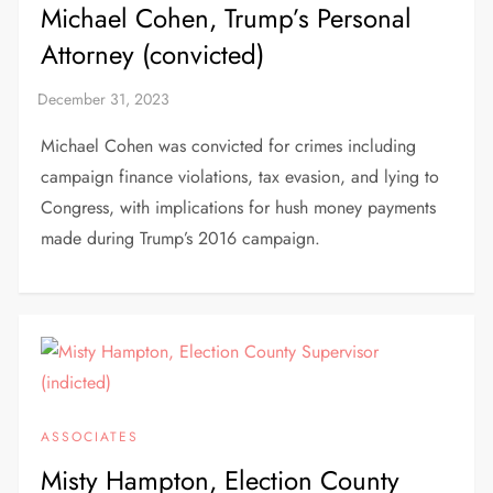
Michael Cohen, Trump’s Personal
Attorney (convicted)
Michael Cohen was convicted for crimes including
campaign finance violations, tax evasion, and lying to
Congress, with implications for hush money payments
made during Trump’s 2016 campaign.
ASSOCIATES
Misty Hampton, Election County