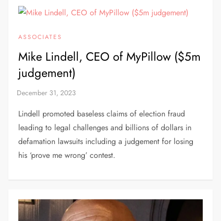
ASSOCIATES
Mike Lindell, CEO of MyPillow ($5m
judgement)
Lindell promoted baseless claims of election fraud
leading to legal challenges and billions of dollars in
defamation lawsuits including a judgement for losing
his ‘prove me wrong’ contest.