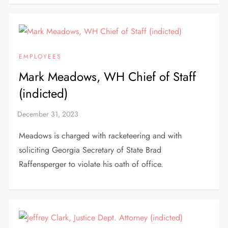
EMPLOYEES
Mark Meadows, WH Chief of Staff
(indicted)
Meadows is charged with racketeering and with
soliciting Georgia Secretary of State Brad
Raffensperger to violate his oath of office.