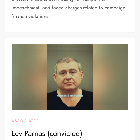
impeachment, and faced charges related to campaign
finance violations.
ASSOCIATES
Lev Parnas (convicted)