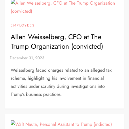
EMPLOYEES
Allen Weisselberg, CFO at The
Trump Organization (convicted)
Weisselberg faced charges related to an alleged tax
scheme, highlighting his involvement in financial
activities under scrutiny during investigations into
Trump’s business practices.