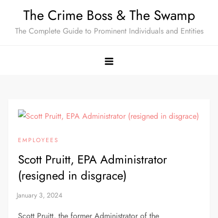
Skip
The Crime Boss & The Swamp
to
The Complete Guide to Prominent Individuals and Entities
content
EMPLOYEES
Scott Pruitt, EPA Administrator
(resigned in disgrace)
Scott Pruitt, the former Administrator of the