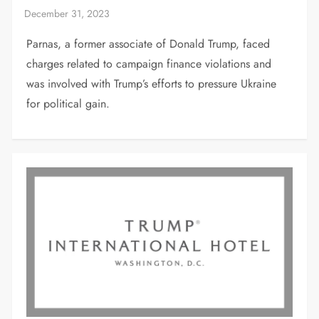
Parnas, a former associate of Donald Trump, faced
charges related to campaign finance violations and
was involved with Trump’s efforts to pressure Ukraine
for political gain.