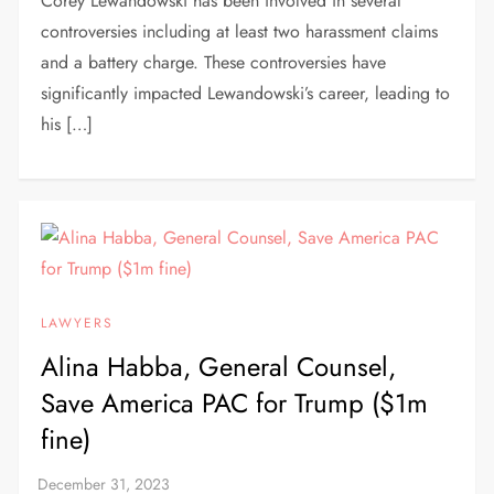
Corey Lewandowski has been involved in several
controversies including at least two harassment claims
and a battery charge. These controversies have
significantly impacted Lewandowski’s career, leading to
his […]
LAWYERS
Alina Habba, General Counsel,
Save America PAC for Trump ($1m
fine)