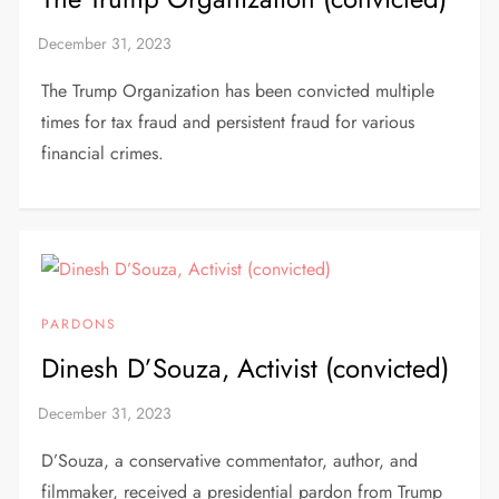
The Trump Organization has been convicted multiple
times for tax fraud and persistent fraud for various
financial crimes.
PARDONS
Dinesh D’Souza, Activist (convicted)
D’Souza, a conservative commentator, author, and
filmmaker, received a presidential pardon from Trump