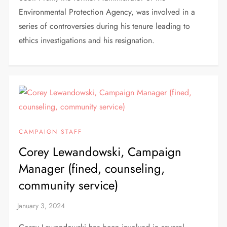
Environmental Protection Agency, was involved in a
series of controversies during his tenure leading to
ethics investigations and his resignation.
CAMPAIGN STAFF
Corey Lewandowski, Campaign
Manager (fined, counseling,
community service)