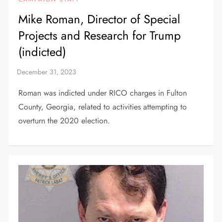
Mike Roman, Director of Special
Projects and Research for Trump
(indicted)
Roman was indicted under RICO charges in Fulton
County, Georgia, related to activities attempting to
overturn the 2020 election.