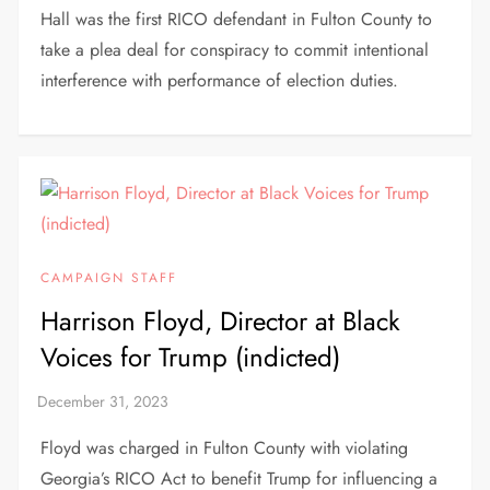
Hall was the first RICO defendant in Fulton County to
take a plea deal for conspiracy to commit intentional
interference with performance of election duties.
CAMPAIGN STAFF
Harrison Floyd, Director at Black
Voices for Trump (indicted)
Floyd was charged in Fulton County with violating
Georgia’s RICO Act to benefit Trump for influencing a