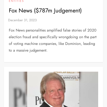
ENTITIES
Fox News ($787m Judgement)
Fox News personalities amplified false stories of 2020
election fraud and specifically wrongdoing on the part
of voting machine companies, like Dominion, leading
to a massive judgement.