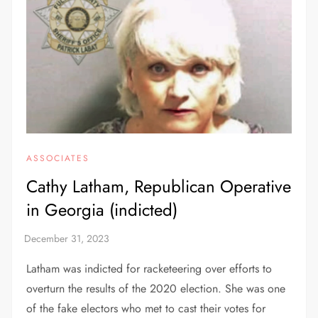
ASSOCIATES
Cathy Latham, Republican Operative
in Georgia (indicted)
Latham was indicted for racketeering over efforts to
overturn the results of the 2020 election. She was one
of the fake electors who met to cast their votes for