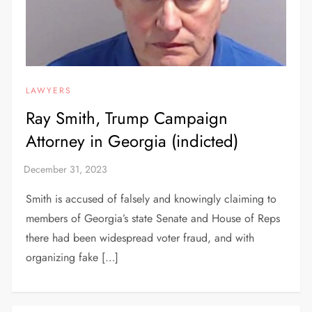
LAWYERS
Ray Smith, Trump Campaign
Attorney in Georgia (indicted)
Smith is accused of falsely and knowingly claiming to
members of Georgia’s state Senate and House of Reps
there had been widespread voter fraud, and with
organizing fake […]