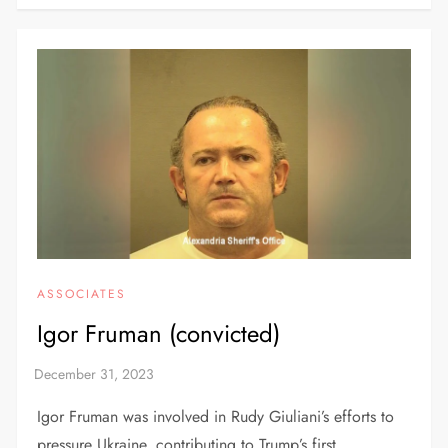
ASSOCIATES
Igor Fruman (convicted)
Igor Fruman was involved in Rudy Giuliani’s efforts to
pressure Ukraine, contributing to Trump’s first