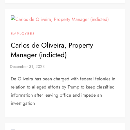
EMPLOYEES
Carlos de Oliveira, Property
Manager (indicted)
De Oliveira has been charged with federal felonies in
relation to alleged efforts by Trump to keep classified
information after leaving office and impede an
investigation